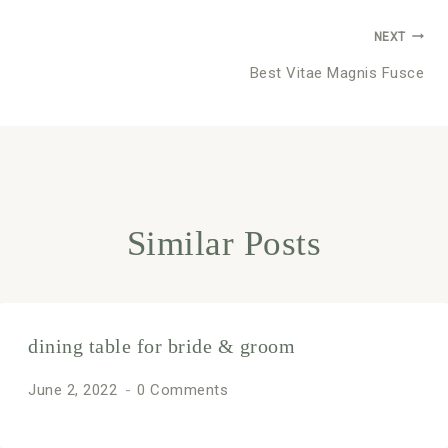
Post
NEXT
Best Vitae Magnis Fusce
navigation
Similar Posts
dining table for bride & groom
June 2, 2022
0 Comments