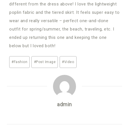
different from the dress above! I love the lightweight
poplin fabric and the tiered skirt. It feels super easy to
wear and really versatile – perfect one-and-done
outfit for spring/summer, the beach, traveling, etc. I
ended up returning this one and keeping the one
below but I loved both!
Post
#
Fashion
#
Post Image
#
Video
Tags:
admin