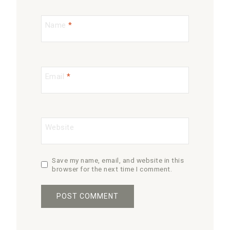
Name
*
Email
*
Website
Save my name, email, and website in this
browser for the next time I comment.