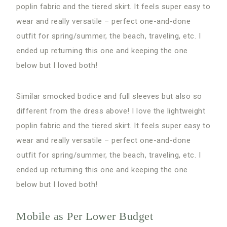
poplin fabric and the tiered skirt. It feels super easy to
wear and really versatile – perfect one-and-done
outfit for spring/summer, the beach, traveling, etc. I
ended up returning this one and keeping the one
below but I loved both!
Similar smocked bodice and full sleeves but also so
different from the dress above! I love the lightweight
poplin fabric and the tiered skirt. It feels super easy to
wear and really versatile – perfect one-and-done
outfit for spring/summer, the beach, traveling, etc. I
ended up returning this one and keeping the one
below but I loved both!
Mobile as Per Lower Budget