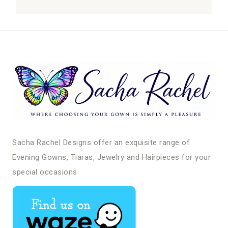
Sacha Rachel Designs offer an exquisite range of
Evening Gowns, Tiaras, Jewelry and Hairpieces for your
special occasions.