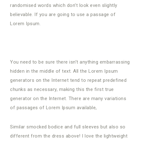
randomised words which don’t look even slightly
believable. If you are going to use a passage of
Lorem Ipsum.
You need
to be sure there isn’t anything embarrassing
hidden in the middle of text. All the Lorem Ipsum
generators on the Internet tend to repeat predefined
chunks as necessary, making this the first true
generator on the Internet. There are many variations
of passages of Lorem Ipsum available,
Similar smocked bodice and full sleeves but also so
different from the dress above! I love the lightweight