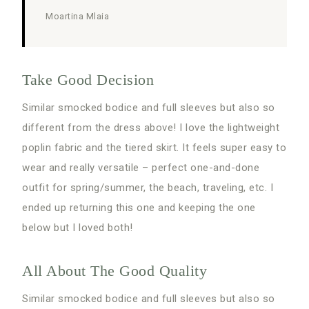
Moartina Mlaia
Take Good Decision
Similar smocked bodice and full sleeves but also so
different from the dress above! I love the lightweight
poplin fabric and the tiered skirt. It feels super easy to
wear and really versatile – perfect one-and-done
outfit for spring/summer, the beach, traveling, etc. I
ended up returning this one and keeping the one
below but I loved both!
All About The Good Quality
Similar smocked bodice and full sleeves but also so