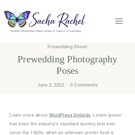
Skip
to
content
Prewedding Shoot
Prewedding Photography
Poses
June 2, 2022
0 Comments
Learn more about
WordPress Embeds
. Lorem Ipsum
has been the industry’s standard dummy text ever
since the 1500s, when an unknown printer took a