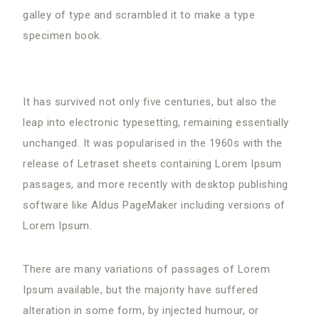
galley of type and scrambled it to make a type
specimen book.
It has survived not only five centuries, but also the
leap into electronic typesetting, remaining essentially
unchanged. It was popularised in the 1960s with the
release of Letraset sheets containing Lorem Ipsum
passages, and more recently with desktop publishing
software like Aldus PageMaker including versions of
Lorem Ipsum.
There are many variations of passages of Lorem
Ipsum available, but the majority have suffered
alteration in some form, by injected humour, or