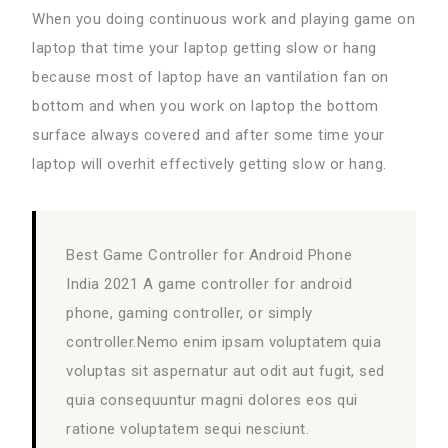
When you doing continuous work and playing game on
laptop that time your laptop getting slow or hang
because most of laptop have an vantilation fan on
bottom and when you work on laptop the bottom
surface always covered and after some time your
laptop will overhit effectively getting slow or hang.
Best Game Controller for Android Phone
India 2021 A game controller for android
phone, gaming controller, or simply
controller.Nemo enim ipsam voluptatem quia
voluptas sit aspernatur aut odit aut fugit, sed
quia consequuntur magni dolores eos qui
ratione voluptatem sequi nesciunt.