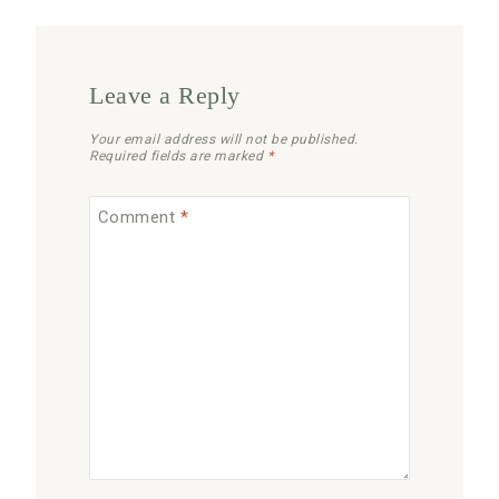
Leave a Reply
Your email address will not be published.
Required fields are marked
*
Comment
*