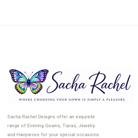
Sacha Rachel Designs offer an exquisite
range of Evening Gowns, Tiaras, Jewelry
and Hairpieces for your special occasions.