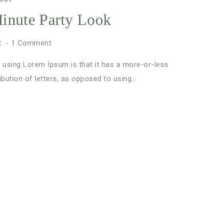
inute Party Look
2
1 Comment
 using Lorem Ipsum is that it has a more-or-less
ibution of letters, as opposed to using…