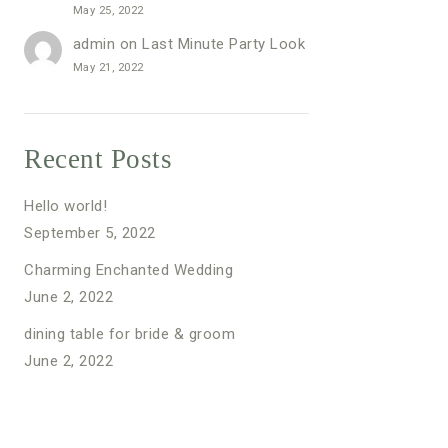
May 25, 2022
admin
on
Last Minute Party Look
May 21, 2022
Recent Posts
Hello world!
September 5, 2022
Charming Enchanted Wedding
June 2, 2022
dining table for bride & groom
June 2, 2022