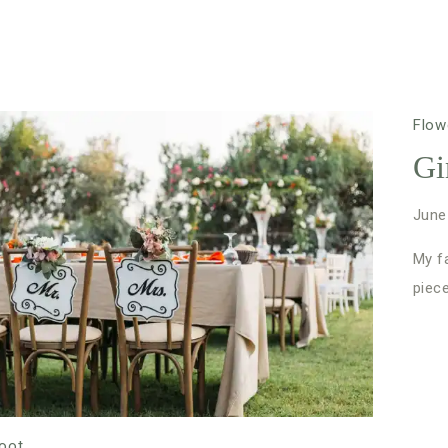
Flow
Gi
June
My fa
piec
oot