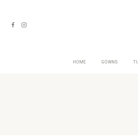
Skip
to
content
HOME
GOWNS
T