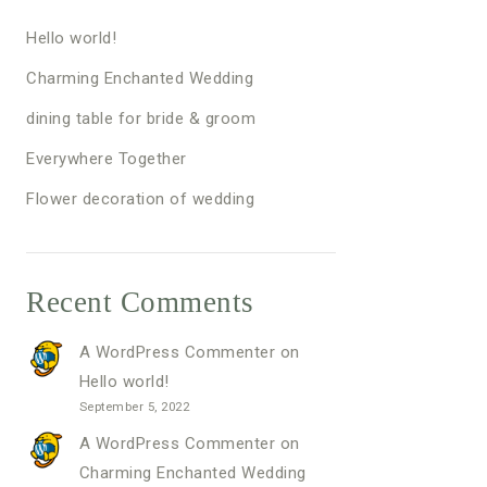
Hello world!
Charming Enchanted Wedding
dining table for bride & groom
Everywhere Together
Flower decoration of wedding
Recent Comments
A WordPress Commenter
on
Hello world!
September 5, 2022
A WordPress Commenter
on
Charming Enchanted Wedding