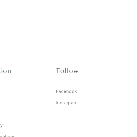
tion
Follow
Facebook
Instagram
cy
ditions