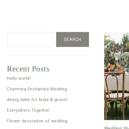
SEARCH
Recent Posts
Hello world!
Charming Enchanted Wedding
dining table for bride & groom
Everywhere Together
Flower decoration of wedding
Wedding Sh