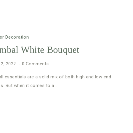
er Decoration
mbal White Bouquet
 2, 2022
0 Comments
ll essentials are a solid mix of both high and low end
es. But when it comes to a…