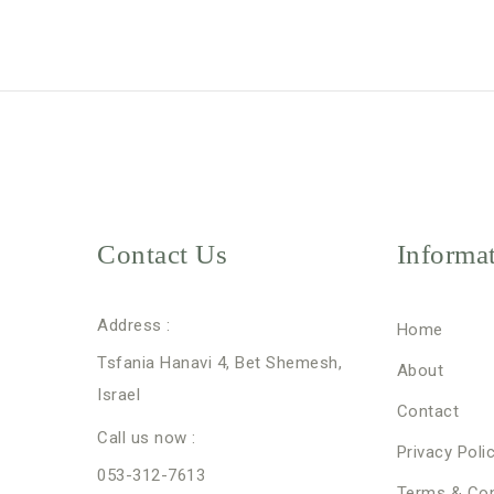
Contact Us
Informa
Address :
Home
Tsfania Hanavi 4, Bet Shemesh,
About
Israel
Contact
Call us now :
Privacy Poli
053-312-7613
Terms & Con