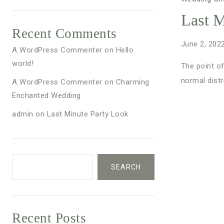
Last M
Recent Comments
June 2, 202
A WordPress Commenter
on
Hello
world!
The point of
normal distr
A WordPress Commenter
on
Charming
Enchanted Wedding
admin
on
Last Minute Party Look
SEARCH
Recent Posts