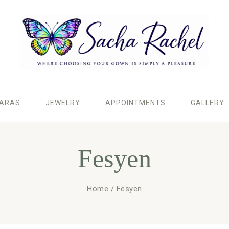
IARAS
JEWELRY
APPOINTMENTS
GALLERY
Fesyen
Home
/
Fesyen