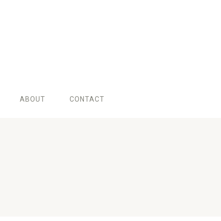
ABOUT
CONTACT