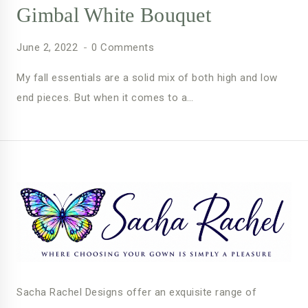
Gimbal White Bouquet
June 2, 2022
0 Comments
My fall essentials are a solid mix of both high and low
end pieces. But when it comes to a…
Sacha Rachel Designs offer an exquisite range of