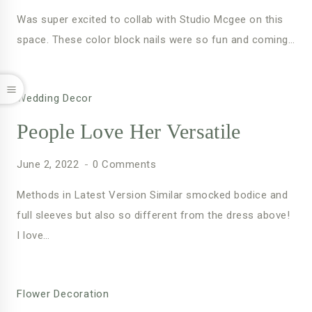
Was super excited to collab with Studio Mcgee on this
space. These color block nails were so fun and coming…
Wedding Decor
People Love Her Versatile
June 2, 2022
0 Comments
Methods in Latest Version Similar smocked bodice and
full sleeves but also so different from the dress above!
I love…
Flower Decoration