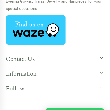
Evening Gowns, Tiaras, Jewelry and Hairpieces for your
special occasions.
Contact Us
Information
Follow