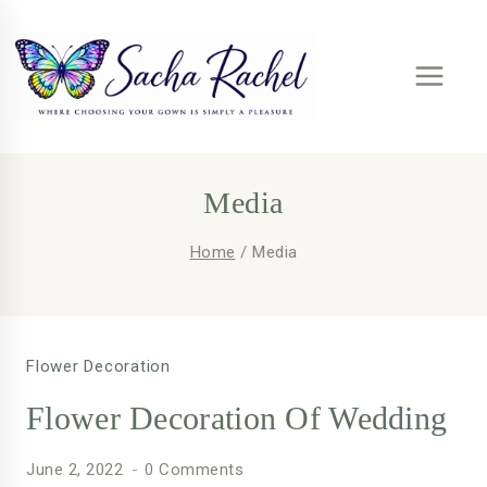
Skip
to
content
Media
Home
/
Media
Flower Decoration
Flower Decoration Of Wedding
June 2, 2022
0 Comments